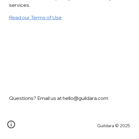
services.
Read our Terms of Use
Questions? Email us at hello@guildara.com
Guildara © 2025