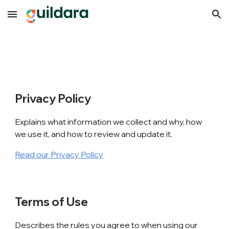
Skip to main content
Skip to navigation
Privacy Policy
Explains what information we collect and why, how
we use it, and how to review and update it.
Read our Privacy Policy
Terms of Use
Describes the rules you agree to when using our